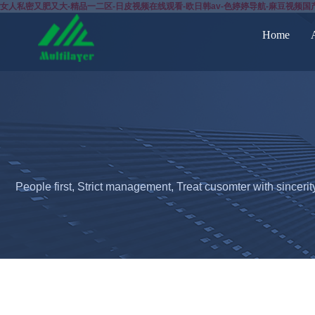
女人私密又肥又大-精品一二区-日皮视频在线观看-欧日韩av-色婷婷导航-麻豆视频国
Home
People first, Strict management, Treat cusomter with sincerit