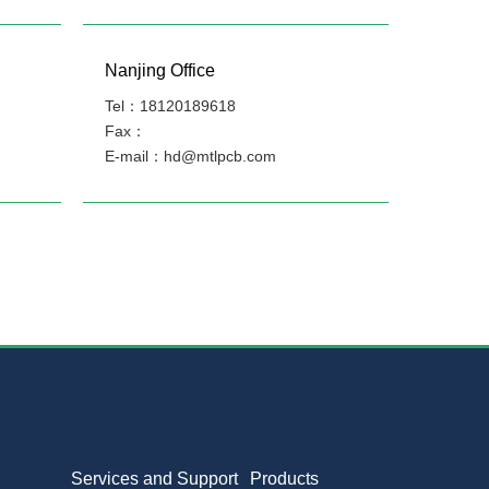
Nanjing Office
Tel：18120189618
Fax：
E-mail：hd@mtlpcb.com
Services and Support
Products