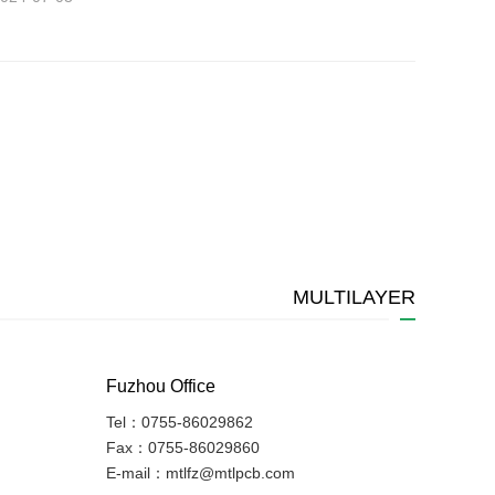
MULTILAYER
Fuzhou Office
Tel：0755-86029862
Fax：0755-86029860
E-mail：mtlfz@mtlpcb.com