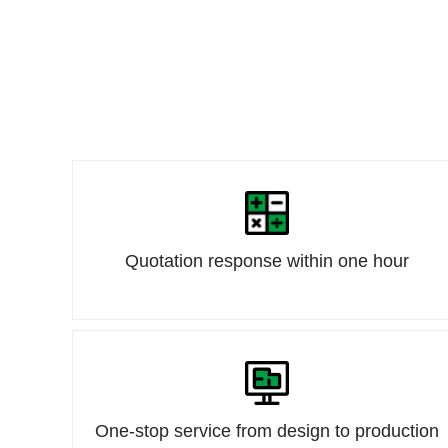
Quotation response within one hour
One-stop service from design to production