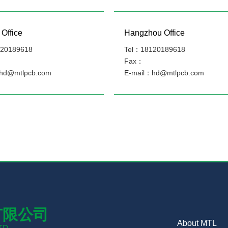
Office
Hangzhou Office
20189618
Tel：18120189618
Fax：
hd@mtlpcb.com
E-mail：hd@mtlpcb.com
有限公司
About MTL