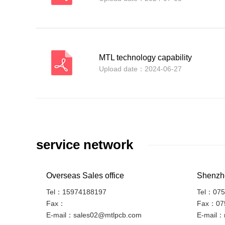
MTL technology capability
Upload date：2024-06-27
service network
Overseas Sales office
Shenzhe
Tel：15974188197
Tel：075
Fax：
Fax：07
E-mail：sales02@mtlpcb.com
E-mail：