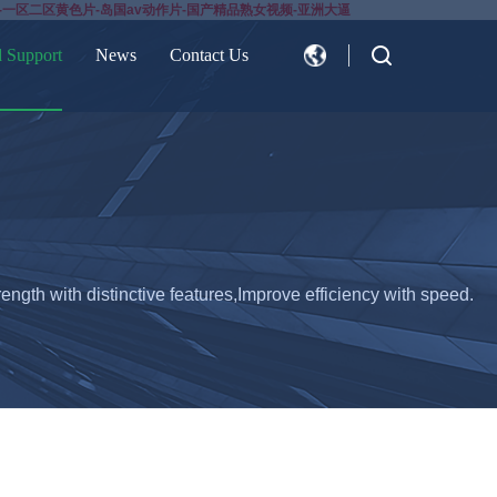
-一区二区黄色片-岛国av动作片-国产精品熟女视频-亚洲大逼
d Support
News
Contact Us
CN
EN
ength with distinctive features,Improve efficiency with speed.