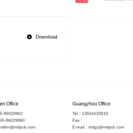
Download
n Office
Guangzhou Office
5-86029862
Tel：13554133010
55-86029860
Fax：
mtlhn@mtlpcb.com
E-mail：mtlgz@mtlpcb.com