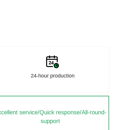
24-hour production
cellent service/Quick response/All-round-
support