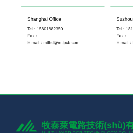
Shanghai Office
Suzhou 
Tel：15801882350
Tel：181
Fax：
Fax：
E-mail：mtlhd@mtlpcb.com
E-mail：
牧泰萊電路技術(shù)