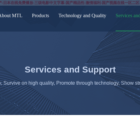
产-日本在线免费播放-三级电影中文字幕-国产精品性-激情福利-国产视频在线一区二区
About MTL
Products
Technology and Quality
Services an
Services and Support
y, Survive on high quality, Promote through technology, Show str