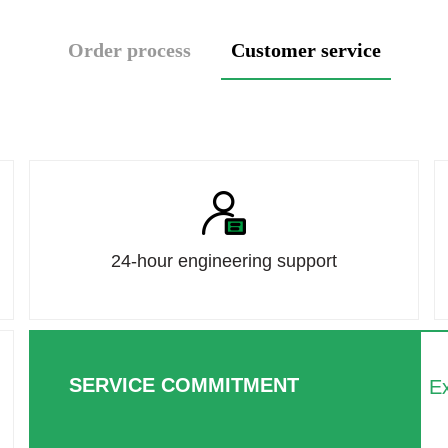
Order process
Customer service
24-hour engineering support
SERVICE COMMITMENT
Ex