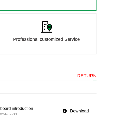
Professional customized Service
RETURN
 board introduction
Download
024-07-03