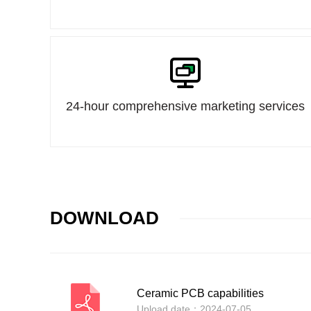
24-hour comprehensive marketing services
DOWNLOAD
Ceramic PCB capabilities
Upload date：2024-07-05