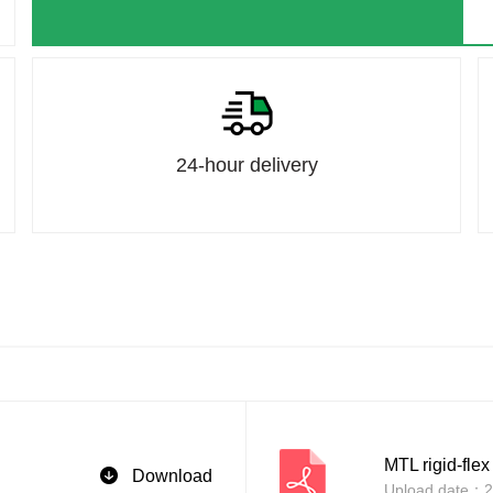
24-hour delivery
MTL rigid-flex
Download
Upload date：2