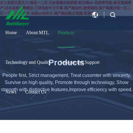
女人私密又肥又大-精品一二区-日皮视频在线观看-欧日韩av-色婷婷导航-麻豆视频国
产-日本在线免费播放-三级电影中文字幕-国产精品性-激情福利-国产视频在线一区二
区-一区二区黄色片-岛国av动作片-国产精品熟女视频-亚洲大逼
CN
EN
Home
About MTL
Products
Products
Technology and Quality
Services and Support
People first, Strict management, Treat cusomter with sincerity,
Survive on high quality, Promote through technology, Show
strength with distinctive features,Improve efficiency with speed.
News
Contact Us