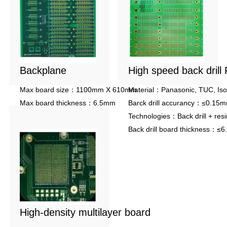
Backplane
High speed back drill
Max board size：1100mm X 610mm
Material：Panasonic, TUC, Iso
Max board thickness：6.5mm
Barck drill accurancy：≤0.15
Max aspect ratio：25:1
Technologies：Back drill + resin 
Back drill board thickness：≤
High-density multilayer board