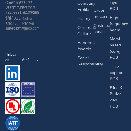
Address: No.389
layer
Copyright 2021 ?
Company
Shetang road,
MULTILAYER PCB
PCB
Profile
Order
Economic and
TEL: 0731-82786288-
TECHNOLOGY CO.,
process
High
Technological
6818
History
LTD ALL Rights
Development Zone,
Email:
frequency
Reserved
湘ICP備
Customer
Corporate
Changsha, China.
sales02@mtlpcb.com
19019552號-1
board
service
Culture
Metal
Honorable
based
Awards
(core)
Link Us
PCB
Social
on Verified by
Responsibility
Thick
copper
PCB
Blind &
Buried
vias
PCB