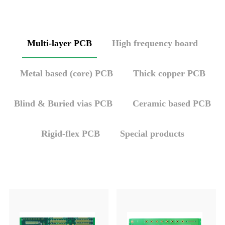
Multi-layer PCB
High frequency board
Metal based (core) PCB
Thick copper PCB
Blind & Buried vias PCB
Ceramic based PCB
Rigid-flex PCB
Special products