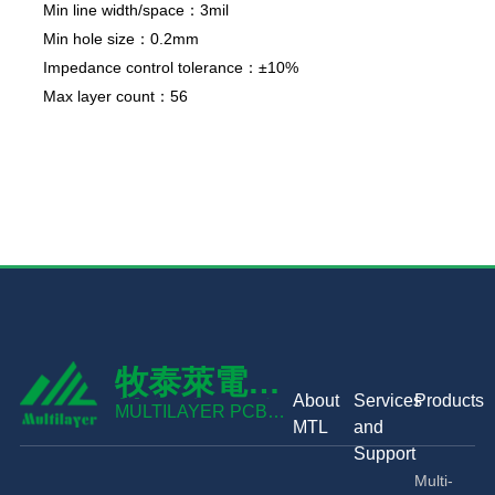
Min line width/space：3mil
Min hole size：0.2mm
Impedance control tolerance：±10%
Max layer count：56
牧泰萊電路
About
Services
Products
技術有限公
MULTILAYER PCB
MTL
and
TECHNOLOGY CO.,
司
Support
LTD
Multi-