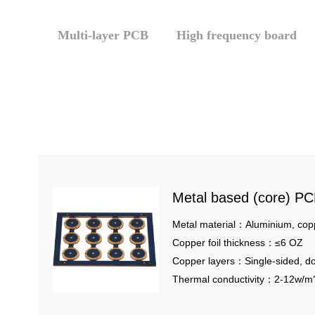
Multi-layer PCB
High frequency board
Metal based (core) P
Metal material：Aluminium, cop
Copper foil thickness：≤6 OZ
Copper layers：Single-sided, do
multilayer metal core
Thermal conductivity：2-12w/m