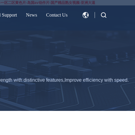
-一区二区黄色片-岛国av动作片-国产精品熟女视频-亚洲大逼
d Support
News
Contact Us
CN
EN
ength with distinctive features,Improve efficiency with speed.