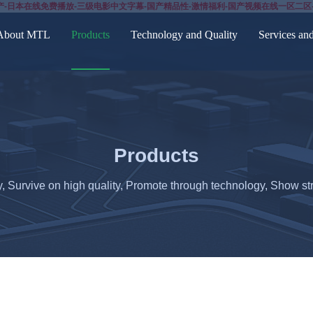
产-日本在线免费播放-三级电影中文字幕-国产精品性-激情福利-国产视频在线一区二区
About MTL
Products
Technology and Quality
Services an
Products
y, Survive on high quality, Promote through technology, Show str