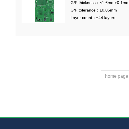
G/F thickness：≤1.6mm±0.1m
G/F tolerance：±0.05mm
Layer count：≤44 layers
home page