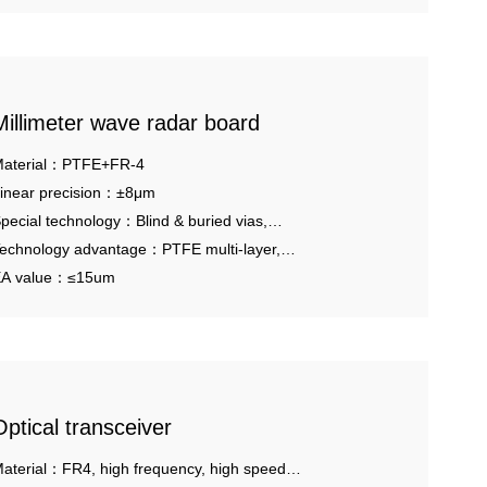
Millimeter wave radar board
aterial：PTFE+FR-4
inear precision：±8μm
pecial technology：Blind & buried vias,
OFV.
echnology advantage：PTFE multi-layer,
ybrid pressing.
A value：≤15um
Optical transceiver
aterial：FR4, high frequency, high speed