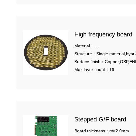
High frequency board
Material：
Rogers,Taconic,Arlon,Panasoni
Structure：Single material,hybri
pressing,metal based.
Surface finish：Copper,OSP,EN
Tin, HASL
Max layer count：16
Stepped G/F board
Board thickness：rn≥2.0mm