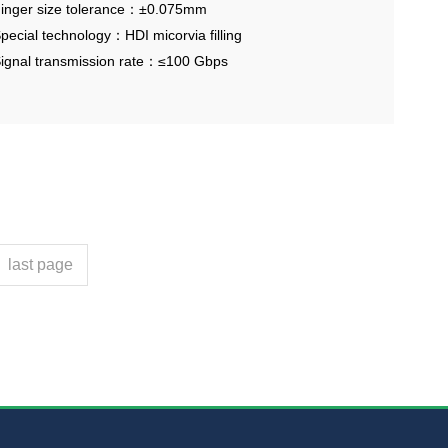
aterial
inger size tolerance：±0.075mm
pecial technology：HDI micorvia filling
ignal transmission rate：≤100 Gbps
last page