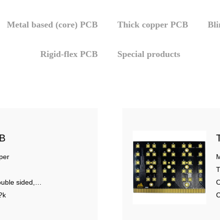
Metal based (core) PCB
Thick copper PCB
Bl
Rigid-flex PCB
Special products
CB
per
M
T
uble sided,
O
?k
C