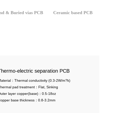
ind & Buried vias PCB
Ceramic based PCB
Thermo-electric separation PCB
aterial：Thermal conductivity (0.3-2W/m?k)
hermal pad treatment：Flat, Sinking
uter layer copper(base)：0.5-18oz
opper base thickness：0.8-3.2mm