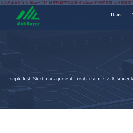
女人私密又肥又大-精品一二区-日皮视频在线观看-欧日韩av-色婷婷导航-麻豆视频国
Home
People first, Strict management, Treat cusomter with sincerit