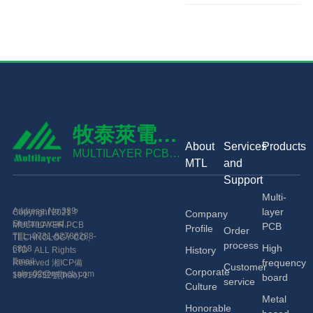
牧泰萊電路
About
Services
Products
技術(shù)
MULTILAYER PCB
MTL
and
TECHNOLOGY CO.,
有限公司
Support
LTD
Multi-
Address: No.389
layer
Copyright 2021 ?
Company
Shetang road,
MULTILAYER PCB
PCB
Profile
Order
Economic and
TEL: 0731-82786288-
TECHNOLOGY CO.,
process
High
Technological
6818
History
LTD ALL Rights
Development Zone,
Email:
frequency
Reserved
湘ICP備
Customer
Corporate
Changsha, China.
sales02@mtlpcb.com
19019552號(hào)-1
board
service
Culture
Metal
Honorable