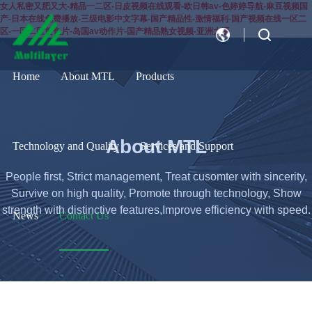
女人私密又肥又大-精品一二区-日皮视频在线观看-欧日韩av-色婷婷导航-麻豆视频国
产-日本在线免费播放-三级电影中文字幕-国产精品性-激情福利-国产视频在线一区二
区-一区二区黄色片-岛国av动作片-国产精品熟女视频-亚洲大逼
CN
EN
Home
About MTL
Products
About MTL
Technology and Quality
Services and Support
People first, Strict management, Treat cusomter with sincerity,
Survive on high quality, Promote through technology, Show
strength with distinctive features,Improve efficiency with speed.
News
Contact Us