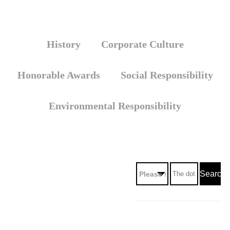
History
Corporate Culture
Honorable Awards
Social Responsibility
Environmental Responsibility
Search