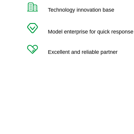
Technology innovation base
Model enterprise for quick response
Excellent and reliable partner