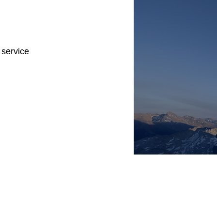
 service