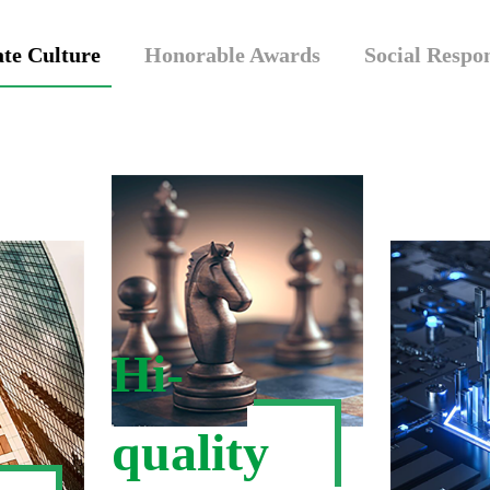
te Culture
Honorable Awards
Social Respon
Hi-
quality