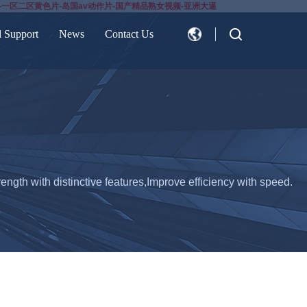
-一区二区黄色片-岛国av动作片-国产精品熟女视频-亚洲大逼
d Support
News
Contact Us
CN
EN
ength with distinctive features,Improve efficiency with speed.