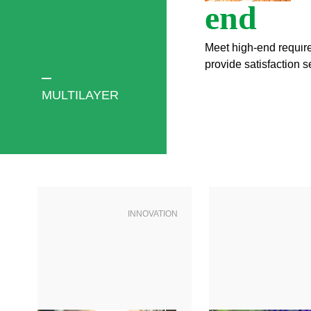
end
Meet high-end requi
provide satisfaction s
MULTILAYER
INNOVATION