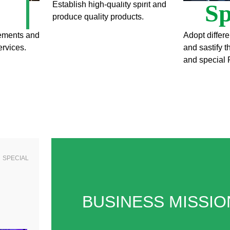
Sp
Establish high-quality spirit and
produce quality products.
rements and
Adopt differe
ervices.
and sastify 
and special 
SPECIAL
BUSINESS MISSIO