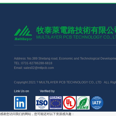
牧泰萊電路技術有限公
MULTILAYER PCB TECHNOLOGY CO., L
Address: No.389 Shetang road, Economic and Technological Developme
TEL: 0731-82786288-6818
Email: sales02@mtlpcb.com
Copyright 2021 ? MULTILAYER PCB TECHNOLOGY CO., LTD ALL Righ
Link Us on Verified by
感谢您访问我们的网站，您可能还对以下资源感兴趣：