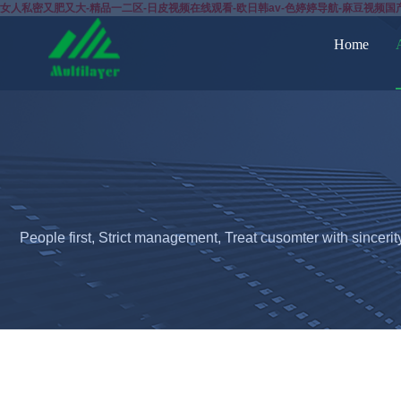
女人私密又肥又大-精品一二区-日皮视频在线观看-欧日韩av-色婷婷导航-麻豆视频国
Home
People first, Strict management, Treat cusomter with sincerit