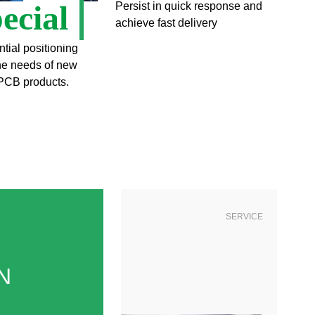
ecial
Persist in quick response and
achieve fast delivery
ntial positioning
the needs of new
PCB products.
SERVICE
N