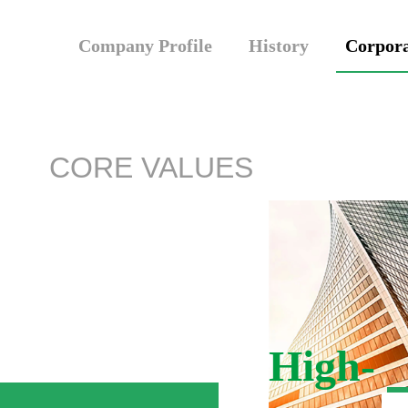
Company Profile
History
Corpora
CORE VALUES
High-