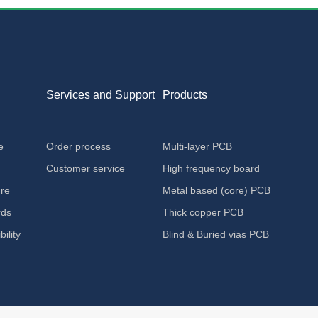
Services and Support
Products
e
Order process
Multi-layer PCB
Customer service
High frequency board
ure
Metal based (core) PCB
rds
Thick copper PCB
ility
Blind & Buried vias PCB