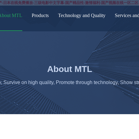
产-日本在线免费播放-三级电影中文字幕-国产精品性-激情福利-国产视频在线一区二区
About MTL
Products
Technology and Quality
Services an
About MTL
y, Survive on high quality, Promote through technology, Show str