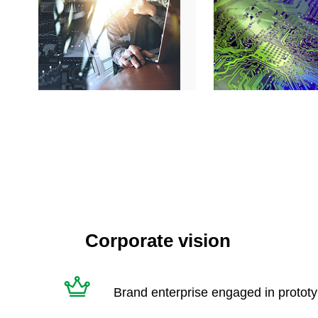
Corporate vision
Brand enterprise engaged in protot