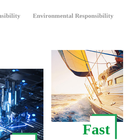
sibility
Environmental Responsibility
Fast