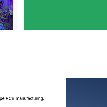
ype PCB manufacturing.