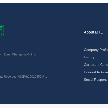
司
About MTL
TD
Company Profil
nt Zone, Changsha, China.
History
Corporate Cult
Honorable Awa
ts Reserved
湘ICP備19019552號-1
Social Responsib