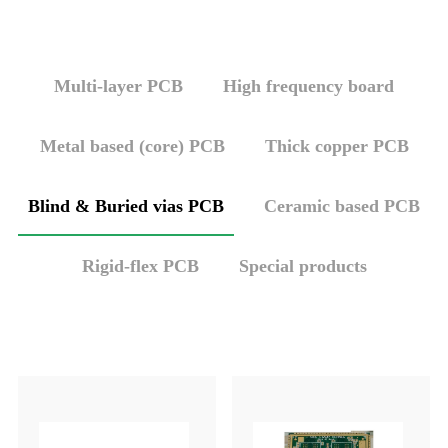
Multi-layer PCB
High frequency board
Metal based (core) PCB
Thick copper PCB
Blind & Buried vias PCB
Ceramic based PCB
Rigid-flex PCB
Special products