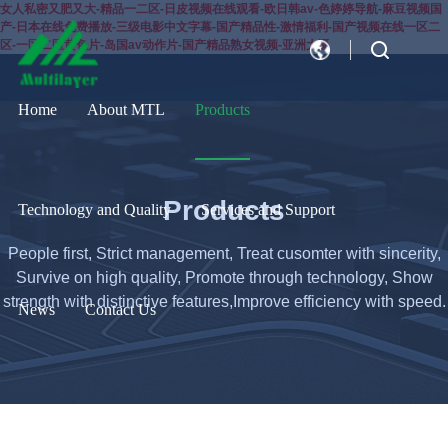
女人私密又肥又大-精品一二区-日皮视频在线观看-欧日韩av-色婷婷导航-麻豆视频国
产-日本在线免费播放-三级电影中文字幕-国产精品性-激情福利-国产视频在线一区二
区-一区二区黄色片-岛国av动作片-国产精品熟女视频-亚洲大逼
CN
EN
Home
About MTL
Products
Products
Technology and Quality
Services and Support
People first, Strict management, Treat cusomter with sincerity,
Survive on high quality, Promote through technology, Show
strength with distinctive features,Improve efficiency with speed.
News
Contact Us