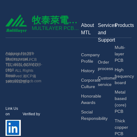
牧泰萊電路
About
Services
Products
技術有限公
MULTILAYER PCB
MTL
and
TECHNOLOGY CO.,
司
Support
LTD
Multi-
Address: No.389
layer
Copyright 2021 ?
Company
Shetang road,
MULTILAYER PCB
PCB
Profile
Order
Economic and
TEL: 0731-82786288-
TECHNOLOGY CO.,
process
High
Technological
6818
History
LTD ALL Rights
Development Zone,
Email:
frequency
Reserved
湘ICP備
Customer
Corporate
Changsha, China.
sales02@mtlpcb.com
19019552號-1
board
service
Culture
Metal
Honorable
based
Awards
(core)
Link Us
PCB
Social
on Verified by
Responsibility
Thick
copper
PCB