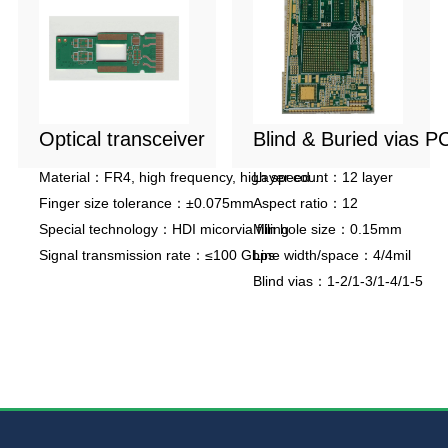
Optical transceiver
Blind & Buried vias P
Material：FR4, high frequency, high speed
Layer count：12 layer
material
Finger size tolerance：±0.075mm
Aspect ratio：12
Special technology：HDI micorvia filling
Min hole size：0.15mm
Signal transmission rate：≤100 Gbps
Line width/space：4/4mil
Blind vias：1-2/1-3/1-4/1-5