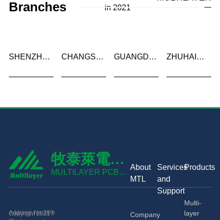
Branches
in 2021
SHENZHEN
CHANGSHA
GUANGDE
ZHUHAI
MULTILAYER
MULTILAYER
MULTILAYER
MULTILAYER
PCB
PCB
PCB
PCB CO.,
TECHNOLOGY
TECHNOLOGY
TECHNOLOGY
LTD
CO., LTD
CO., LTD
CO., LTD
牧泰萊電路
About
Services
Products
技術有限公
MULTILAYER PCB
MTL
and
TECHNOLOGY CO.,
司
Support
LTD
Multi-
Address: No.389
layer
Copyright 2021 ?
Company