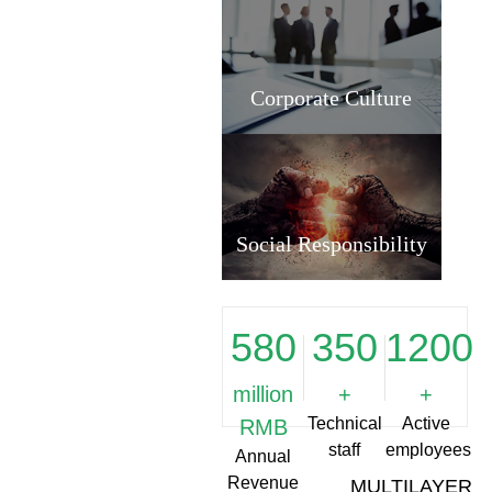
Corporate Culture
Social Responsibility
580
350
1200
million
+
+
Technical
Active
RMB
staff
employees
Annual
Revenue
MULTILAYER