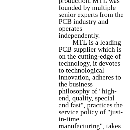
production. MTL was
founded by multiple
senior experts from the
PCB industry and
operates
independently.
MTL is a leading
PCB supplier which is
on the cutting-edge of
technology, it devotes
to technological
innovation, adheres to
the business
philosophy of "high-
end, quality, special
and fast", practices the
service policy of "just-
in-time
manufacturing", takes