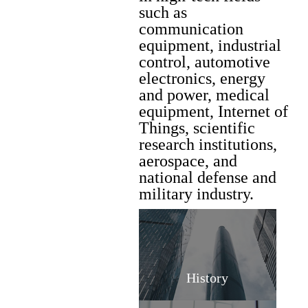
such as
communication
equipment, industrial
control, automotive
electronics, energy
and power, medical
equipment, Internet of
Things, scientific
research institutions,
aerospace, and
national defense and
military industry.
History