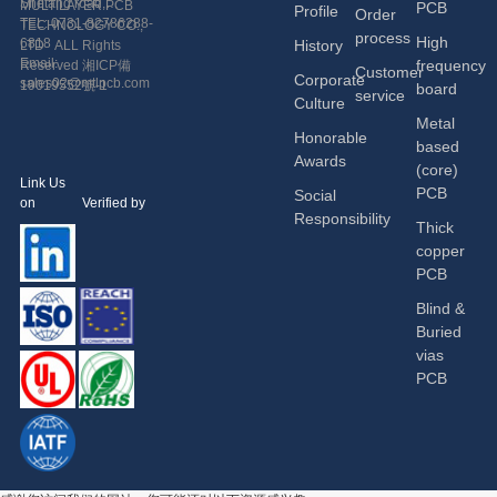
Shetang road,
MULTILAYER PCB
PCB
Profile
Order
Economic and
TEL: 0731-82786288-
TECHNOLOGY CO.,
process
High
Technological
6818
History
LTD ALL Rights
Development Zone,
Email:
frequency
Reserved
湘ICP備
Customer
Corporate
Changsha, China.
sales02@mtlpcb.com
19019552號-1
board
service
Culture
Metal
Honorable
based
Awards
(core)
Link Us
PCB
Social
on Verified by
Responsibility
Thick
copper
PCB
Blind &
Buried
vias
PCB