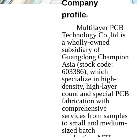
Company
=
profile
=
Multilayer PCB
Technology Co.,ltd is
a wholly-owned
subsidiary of
Guangdong Champion
Asia (stock code:
603386), which
specialize in high-
density, high-layer
count and special PCB
fabrication with
comprehensive
services from samples
to small and medium-
sized batch