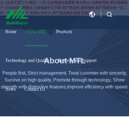
女人私密又肥又大-精品一二区-日皮视频在线观看-欧日韩av-色婷婷导航-麻豆视频国
产-日本在线免费播放-三级电影中文字幕-国产精品性-激情福利-国产视频在线一区二
区-一区二区黄色片-岛国av动作片-国产精品熟女视频-亚洲大逼
CN
EN
Home
About MTL
Products
About MTL
Technology and Quality
Services and Support
People first, Strict management, Treat cusomter with sincerity,
Survive on high quality, Promote through technology, Show
strength with distinctive features,Improve efficiency with speed.
News
Contact Us