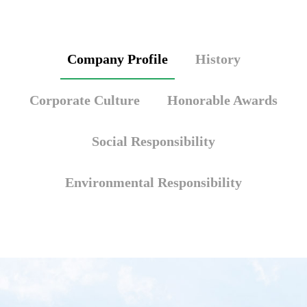
Company Profile
History
Corporate Culture
Honorable Awards
Social Responsibility
Environmental Responsibility