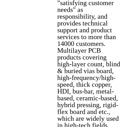
"satisfying customer
needs" as
responsibility, and
provides technical
support and product
services to more than
14000 customers.
Multilayer PCB
products covering
high-layer count, blind
& buried vias board,
high-frequency/high-
speed, thick copper,
HDI, bus-bar, metal-
based, ceramic-based,
hybrid pressing, rigid-
flex board and etc.,
which are widely used
in high-tech fields