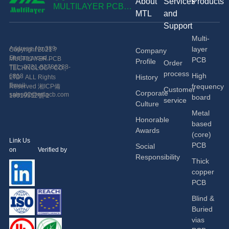
About
Services
Products
技術有限公
MULTILAYER PCB
MTL
and
TECHNOLOGY CO.,
司
Support
LTD
Multi-
Address: No.389
layer
Copyright 2021 ?
Company
Shetang road,
MULTILAYER PCB
PCB
Profile
Order
Economic and
TEL: 0731-82786288-
TECHNOLOGY CO.,
process
High
Technological
6818
History
LTD ALL Rights
Development Zone,
Email:
frequency
Reserved
湘ICP備
Customer
Corporate
Changsha, China.
sales02@mtlpcb.com
19019552號-1
board
service
Culture
Metal
Honorable
based
Awards
(core)
Link Us
PCB
Social
on Verified by
Responsibility
Thick
copper
PCB
Blind &
Buried
vias