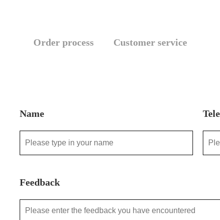
Order process
Customer service
Name
Tel
Feedback