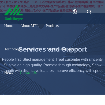
女人私密又肥又大-精品一二区-日皮视频在线观看-欧日韩av-色婷婷导航-麻豆视频国
产-日本在线免费播放-三级电影中文字幕-国产精品性-激情福利-国产视频在线一区二
区-一区二区黄色片-岛国av动作片-国产精品熟女视频-亚洲大逼
CN
EN
Home
About MTL
Products
Services and Support
Technology and Quality
Services and Support
People first, Strict management, Treat cusomter with sincerity,
Survive on high quality, Promote through technology, Show
strength with distinctive features,Improve efficiency with speed.
News
Contact Us