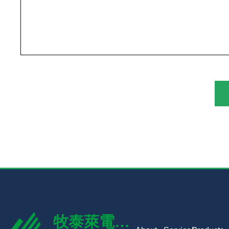
牧泰萊電路