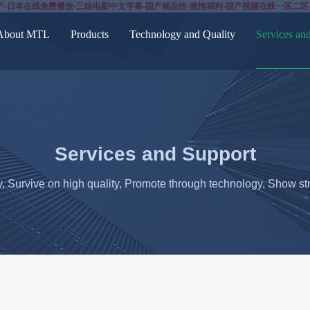
产-日本在线免费播放-三级电影中文字幕-国产精品性-激情福利-国产视频在线一区二区
About MTL
Products
Technology and Quality
Services an
Services and Support
y, Survive on high quality, Promote through technology, Show str