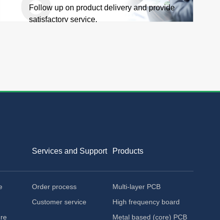
Follow up on product delivery and provide
satisfactory service.
Services and Support
Products
e
Order process
Multi-layer PCB
Customer service
High frequency board
ure
Metal based (core) PCB