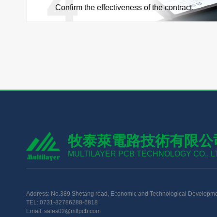
Confirm the effectiveness of the contract.
牧泰萊電路技術有限公
MULTILAYER PCB TECHNOLOGY CO., L
Address: No.389 Shetang road, Economic and Technological Developme
TEL: 0731-82786288-6818
Email: sales02@mtlpcb.com