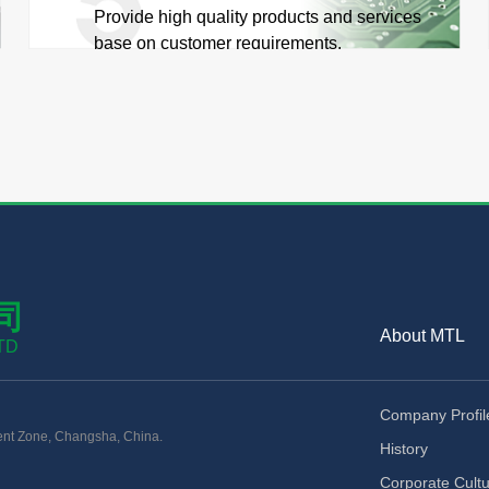
Provide high quality products and services
base on customer requirements.
司
About MTL
TD
Company Profil
nt Zone, Changsha, China.
History
Corporate Cult