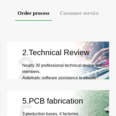
Order process
Customer service
2.Technical Review
Nearly 30 professional technical review team
members.
Automatic software assistance to ensure
quality and efficiency.
5.PCB fabrication
3 production bases, 4 factories.