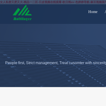
女人私密又肥又大-精品一二区-日皮视频在线观看-欧日韩av-色婷婷导航-麻豆视频国
Home
People first, Strict management, Treat cusomter with sincerit