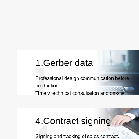
1.Gerber data
Professional design communication before
production.
Timely technical consultation and on-site
communication.
4.Contract signing
Signing and tracking of sales contract.