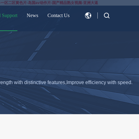
-一区二区黄色片-岛国av动作片-国产精品熟女视频-亚洲大逼
d Support
News
Contact Us
CN
EN
ength with distinctive features,Improve efficiency with speed.