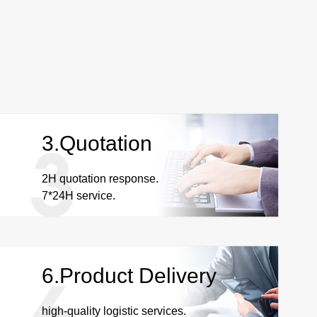
3.Quotation
2H quotation response.
7*24H service.
6.Product Delivery
high-quality logistic services.